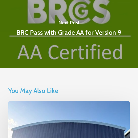
Next Post
BRC Pass with Grade AA for Version 9
You May Also Like
Calleva
Building
Extension
Project