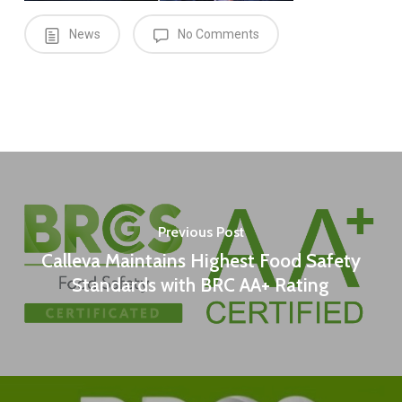
News
No Comments
Previous Post
Calleva Maintains Highest Food Safety
Standards with BRC AA+ Rating