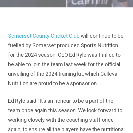
Somerset County Cricket Club
will continue to be
fuelled by Somerset produced Sports Nutrition
for the 2024 season. CEO Ed Ryle was thrilled to
be able to join the team last week for the official
unveiling of the 2024 training kit, which Calleva
Nutrition are proud to be a sponsor on.
Ed Ryle said “It’s an honour to be a part of the
team once again this season. We look forward to
working closely with the coaching staff once
again, to ensure all the players have the nutritional