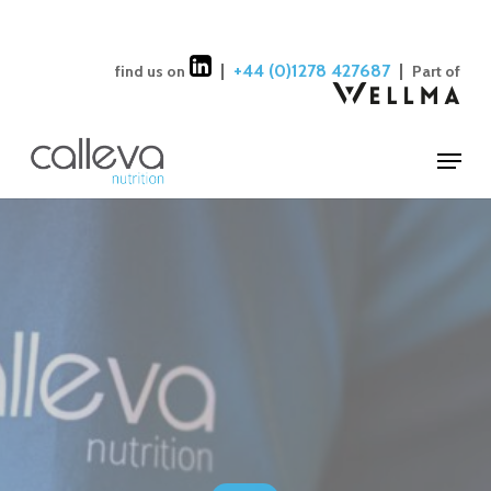
Skip
to
Close
|
+44 (0)1278 427687
|
find us on
Part of
main
Menu
content
Menu