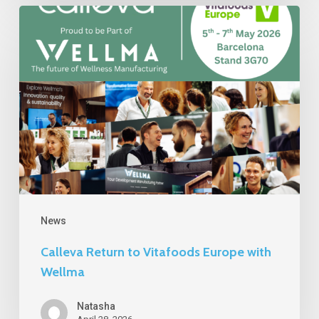
Calleva
Return
to
Vitafoods
Europe
with
Wellma
News
Calleva Return to Vitafoods Europe with
Wellma
Natasha