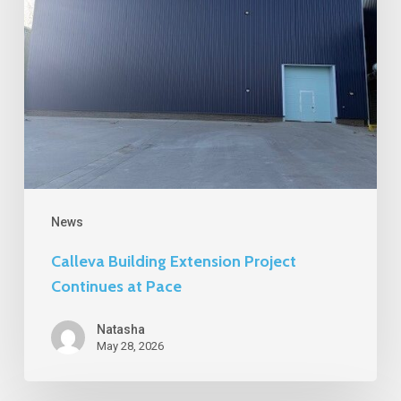
Continues
at
Pace
News
Calleva Building Extension Project
Continues at Pace
Natasha
May 28, 2026