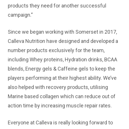
products they need for another successful
campaign.”
Since we began working with Somerset in 2017,
Calleva Nutrition have designed and developed a
number products exclusively for the team,
including Whey proteins, Hydration drinks, BCAA
blends, Energy gels & Caffeine gels to keep the
players performing at their highest ability. We’ve
also helped with recovery products, utilising
Marine based collagen which can reduce out of
action time by increasing muscle repair rates.
Everyone at Calleva is really looking forward to