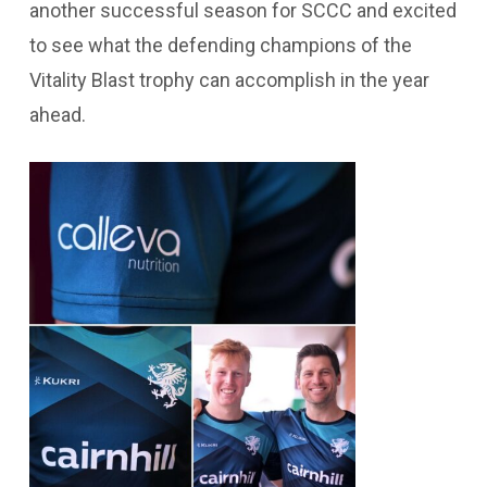
another successful season for SCCC and excited
to see what the defending champions of the
Vitality Blast trophy can accomplish in the year
ahead.