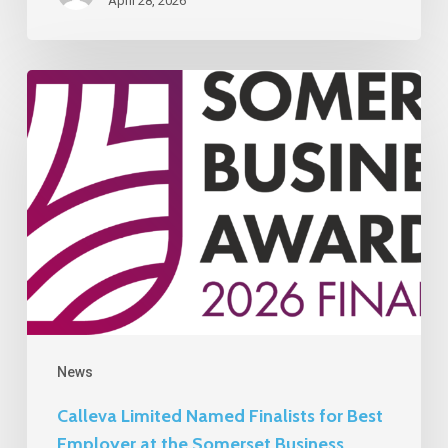
April 28, 2026
Calleva
Limited
Named
Finalists
for
Best
Employer
at
the
Somerset
News
Business
Calleva Limited Named Finalists for Best
Awards
Employer at the Somerset Business