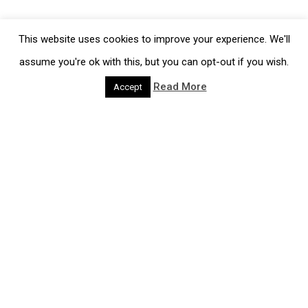
This website uses cookies to improve your experience. We'll
Information
assume you're ok with this, but you can opt-out if you wish.
Job Vacancies
Read More
Accept
Policies
Terms and Conditions
Cookie Policy
Contact
please call us on
+44 (0)1278 427687
Products & Services
Our Process
Gels