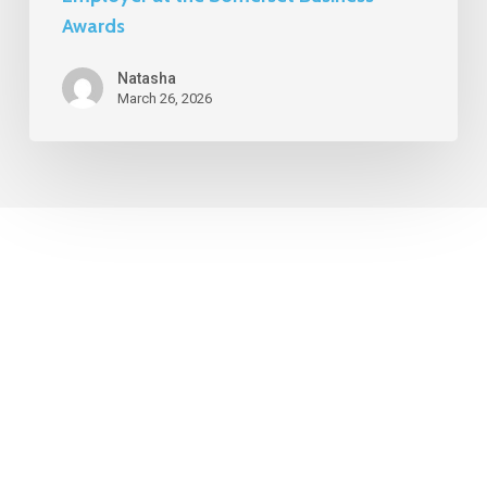
Awards
Natasha
March 26, 2026