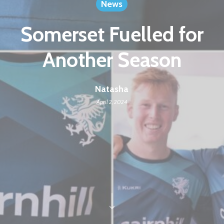
News
Somerset Fuelled for
Another Season
Natasha
April 2, 2024